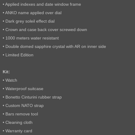
• Applied indexes and date window frame
• ANKO name applied over dial
• Dark grey soleil effect dial
• Crown and case back cover screwed down
• 1000 meters water resistant
• Double domed sapphire crystal with AR on inner side
• Limited Edition
Kit:
• Watch
• Waterproof suitcase
• Bonetto Cinturini rubber strap
• Custom NATO strap
• Bars remove tool
• Cleaning cloth
• Warranty card