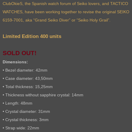
ClubOkieS, the Spanish watch forum of Seiko lovers, and TACTICO
WATCHES, have been working together to revise the original SEIKO
6159-7001, aka “Grand Seiko Diver” or “Seiko Holy Grail”.
Limited Edition 400 units
SOLD OUT!
Dimensions:
• Bezel diameter: 42mm
• Case diameter: 43,50mm
• Total thickness: 15,25mm
• Thickness without sapphire crystal: 14mm
• Length: 48mm
• Crystal diameter: 31mm
• Crystal thickness: 3mm
• Strap wide: 22mm