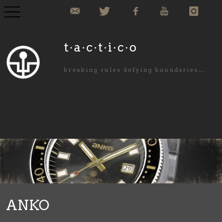
COLLECTION
t·a·c·t·i·c·o
COMMISIONED
breaking rules defying boundaries…
ABOUT US
NEWS
PURCHASE
CONTACT
ANKO