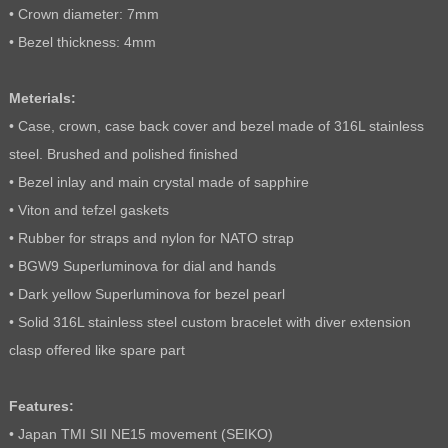
• Crown diameter: 7mm
• Bezel thickness: 4mm
Meterials:
• Case, crown, case back cover and bezel made of 316L stainless
steel. Brushed and polished finished
• Bezel inlay and main crystal made of sapphire
• Viton and tefzel gaskets
• Rubber for straps and nylon for NATO strap
• BGW9 Superluminova for dial and hands
• Dark yellow Superluminova for bezel pearl
• Solid 316L stainless steel custom bracelet with diver extension
clasp offered like spare part
Features:
• Japan TMI SII NE15 movement (SEIKO)